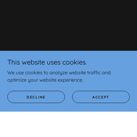
This website uses cookies.
We use cookies to analyze website traffic and
optimize your website experience.
DECLINE
ACCEPT