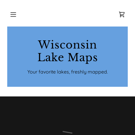
Wisconsin
Lake Maps
Your favorite lakes, freshly mapped.